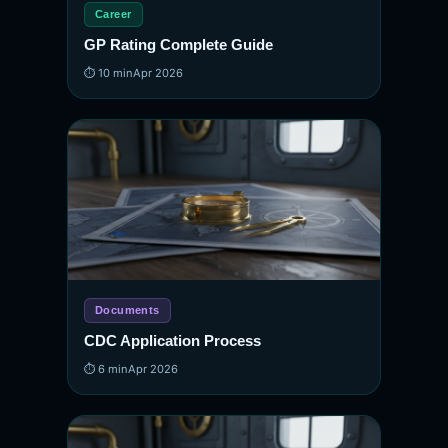
Career
GP Rating Complete Guide
⏱ 10 min
Apr 2026
Documents
CDC Application Process
⏱ 6 min
Apr 2026