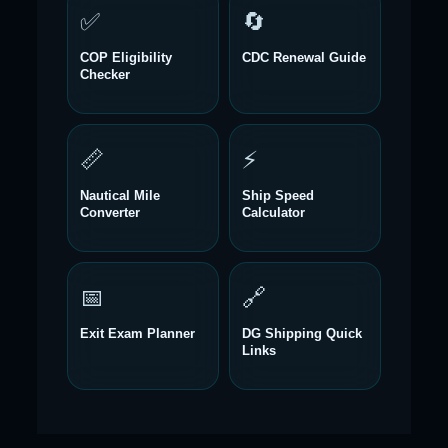
✅
🔄
COP Eligibility
CDC Renewal Guide
Checker
📏
⚡
Nautical Mile
Ship Speed
Converter
Calculator
📅
🔗
Exit Exam Planner
DG Shipping Quick
Links