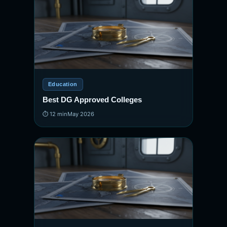
Education
Best DG Approved Colleges
⏱ 12 min
May 2026