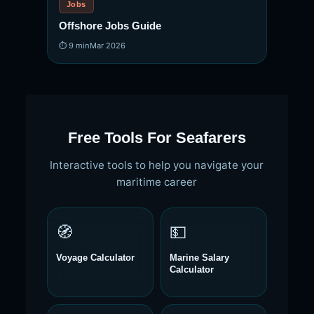
Jobs
Offshore Jobs Guide
⏱ 9 min
Mar 2026
Free Tools For Seafarers
Interactive tools to help you navigate your
maritime career
🧭
💵
Voyage Calculator
Marine Salary
Calculator