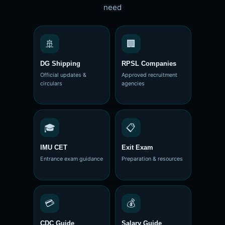
need
🚢
🏢
DG Shipping
RPSL Companies
Official updates &
Approved recruitment
circulars
agencies
🎓
📋
IMU CET
Exit Exam
Entrance exam guidance
Preparation & resources
💳
💰
CDC Guide
Salary Guide