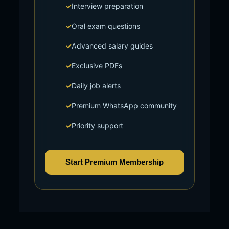
Interview preparation
Oral exam questions
Advanced salary guides
Exclusive PDFs
Daily job alerts
Premium WhatsApp community
Priority support
Start Premium Membership