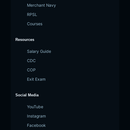
Merchant Navy
RPSL
Courses
Resources
Salary Guide
CDC
COP
Exit Exam
Social Media
YouTube
Instagram
Facebook