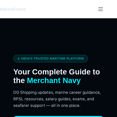
MarineFriend
⚓ INDIA'S TRUSTED MARITIME PLATFORM
Your Complete Guide to
the
Merchant Navy
DG Shipping updates, marine career guidance,
RPSL resources, salary guides, exams, and
seafarer support — all in one place.