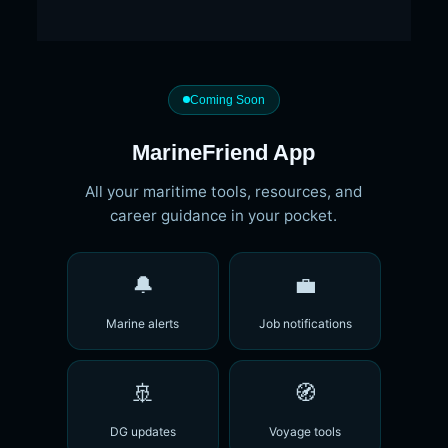
Coming Soon
MarineFriend App
All your maritime tools, resources, and
career guidance in your pocket.
🔔
💼
Marine alerts
Job notifications
🚢
🧭
DG updates
Voyage tools