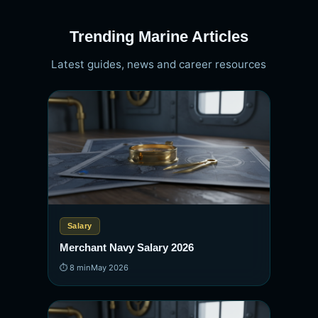
Trending Marine Articles
Latest guides, news and career resources
Salary
Merchant Navy Salary 2026
⏱ 8 min
May 2026