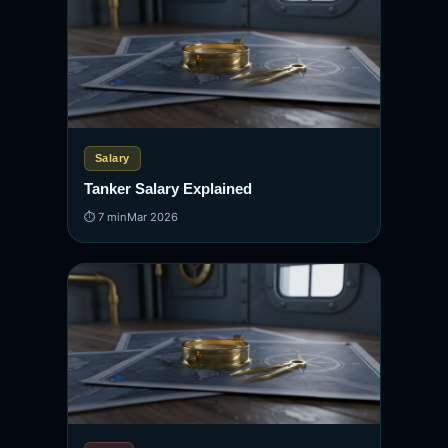
Salary
Tanker Salary Explained
⏱ 7 min
Mar 2026