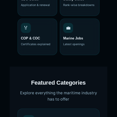
Application & renewal
Rank-wise breakdowns
🏅
💼
COP & COC
Marine Jobs
Certificates explained
Latest openings
Featured Categories
Explore everything the maritime industry
has to offer