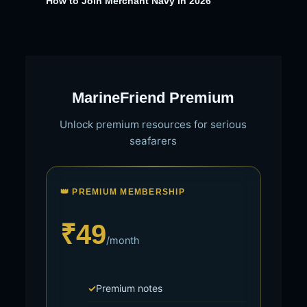
How to Join Merchant Navy in 2026
MarineFriend Premium
Unlock premium resources for serious
seafarers
👑 PREMIUM MEMBERSHIP
₹49
/month
Premium notes