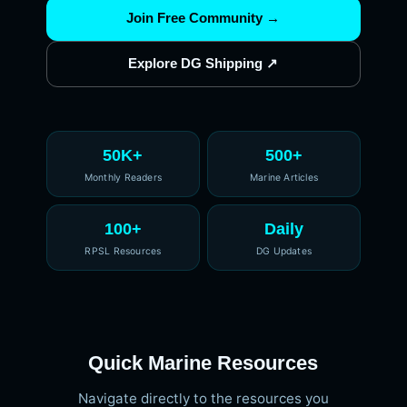
Join Free Community →
Explore DG Shipping ↗
50K+
500+
Monthly Readers
Marine Articles
100+
Daily
RPSL Resources
DG Updates
Quick Marine Resources
Navigate directly to the resources you