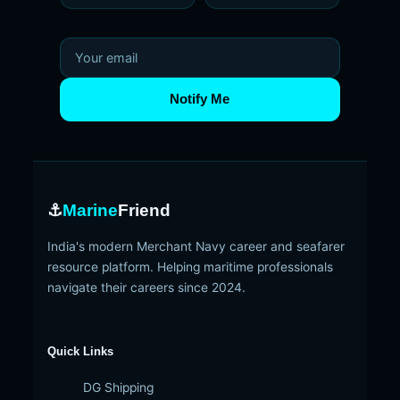
Notify Me
⚓
Marine
Friend
India's modern Merchant Navy career and seafarer
resource platform. Helping maritime professionals
navigate their careers since 2024.
Quick Links
DG Shipping