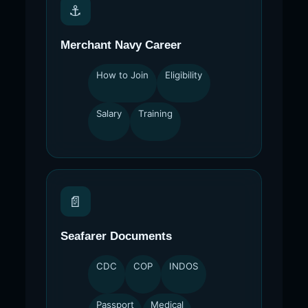
⚓
Merchant Navy Career
How to Join
Eligibility
Salary
Training
📄
Seafarer Documents
CDC
COP
INDOS
Passport
Medical