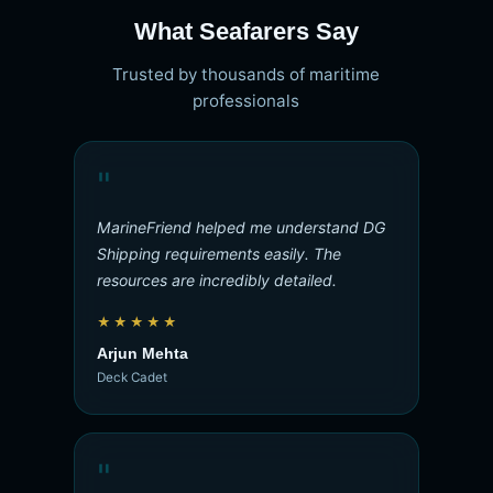
What Seafarers Say
Trusted by thousands of maritime
professionals
"
MarineFriend helped me understand DG
Shipping requirements easily. The
resources are incredibly detailed.
★★★★★
Arjun Mehta
Deck Cadet
"