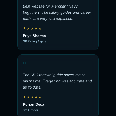
Best website for Merchant Navy
beginners. The salary guides and career
paths are very well explained.
★★★★★
Priya Sharma
GP Rating Aspirant
"
The CDC renewal guide saved me so
much time. Everything was accurate and
up to date.
★★★★★
Rohan Desai
3rd Officer