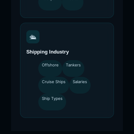
🛳
Shipping Industry
Offshore
Tankers
Cruise Ships
Salaries
Ship Types