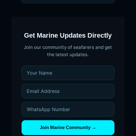
Get Marine Updates Directly
Join our community of seafarers and get
the latest updates.
Join Marine Community →