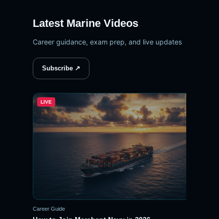
Latest Marine Videos
Career guidance, exam prep, and live updates
Subscribe ↗
LIVE
▶
Career Guide