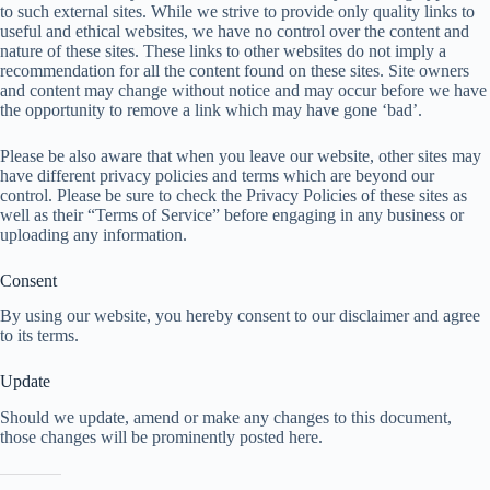
to such external sites. While we strive to provide only quality links to
useful and ethical websites, we have no control over the content and
nature of these sites. These links to other websites do not imply a
recommendation for all the content found on these sites. Site owners
and content may change without notice and may occur before we have
the opportunity to remove a link which may have gone ‘bad’.
Please be also aware that when you leave our website, other sites may
have different privacy policies and terms which are beyond our
control. Please be sure to check the Privacy Policies of these sites as
well as their “Terms of Service” before engaging in any business or
uploading any information.
Consent
By using our website, you hereby consent to our disclaimer and agree
to its terms.
Update
Should we update, amend or make any changes to this document,
those changes will be prominently posted here.