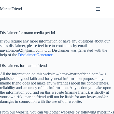
Skip
to
MarineFriend
content
Disclaimer for oraon media pvt ltd
If you require any more information or have any questions about our
site’s disclaimer, please feel free to contact us by email at
navaloraon92@gmail.com. Our Disclaimer was generated with the
help of the
Disclaimer Generator
.
Disclaimers for marine friend
All the information on this website – https://marinefriend.com/ – is
published in good faith and for general information purpose only.
marine friend does not make any warranties about the completeness,
reliability and accuracy of this information. Any action you take upon
the information you find on this website (marine friend), is strictly at
your own risk. marine friend will not be liable for any losses and/or
damages in connection with the use of our website.
From our website, you can visit other websites by following hyperlinks