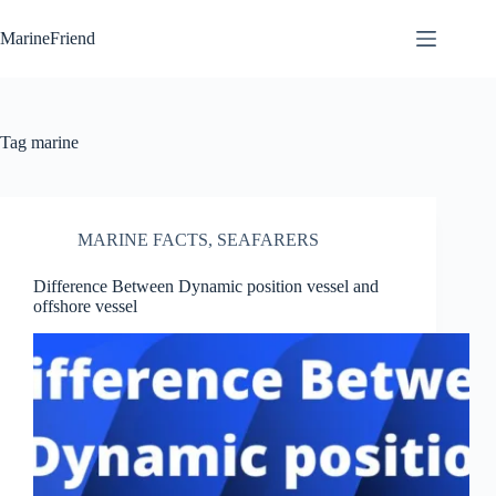
Skip
to
MarineFriend
content
Tag
marine
MARINE FACTS
,
SEAFARERS
Difference Between Dynamic position vessel and
offshore vessel