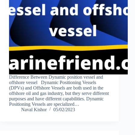
Difference Between Dynamic position vessel and
offshore vessel Dynamic Positioning Vessels
(DPVs) and Offshore Vessels are both used in the
offshore oil and gas industry, but they serve different
purposes and have different capabilities. Dynamic
Positioning Vessels are specialized…
Naval Kishor
05/02/2023