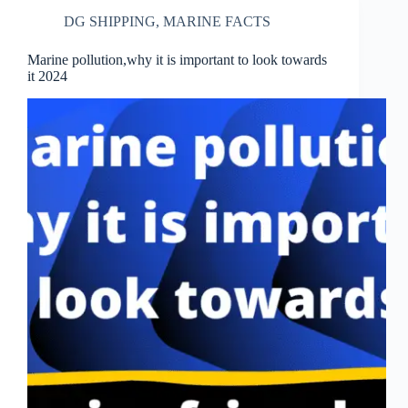
DG SHIPPING
,
MARINE FACTS
Marine pollution,why it is important to look towards
it 2024