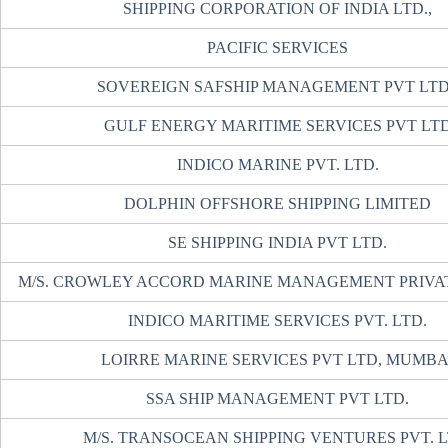
SHIPPING CORPORATION OF INDIA LTD.,
PACIFIC SERVICES
SOVEREIGN SAFSHIP MANAGEMENT PVT LTD
GULF ENERGY MARITIME SERVICES PVT LT
INDICO MARINE PVT. LTD.
DOLPHIN OFFSHORE SHIPPING LIMITED
SE SHIPPING INDIA PVT LTD.
M/S. CROWLEY ACCORD MARINE MANAGEMENT PRIVAT
INDICO MARITIME SERVICES PVT. LTD.
LOIRRE MARINE SERVICES PVT LTD, MUMB
SSA SHIP MANAGEMENT PVT LTD.
M/S. TRANSOCEAN SHIPPING VENTURES PVT. 