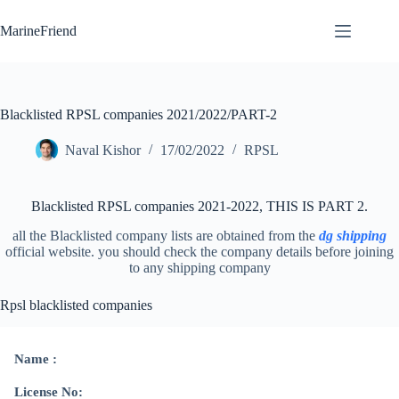
Skip
to
MarineFriend
content
Blacklisted RPSL companies 2021/2022/PART-2
Naval Kishor
17/02/2022
RPSL
Blacklisted RPSL companies 2021-2022, THIS IS PART 2.
all the Blacklisted company lists are obtained from the
dg shipping
official website. you should check the company details before joining
to any shipping company
Rpsl blacklisted companies
Name :
License No: