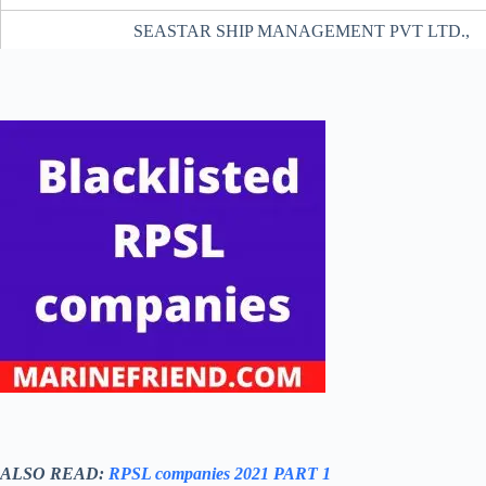
SEASTAR SHIP MANAGEMENT PVT LTD.,
FAIRMACS CATERING COMPANY PRIVATE LIMIT
A A SHIP MANAGEMENT PRIVATE LIMITED
NIMBUS MARITIME SERVICES PRIVATE LIMIT
C-MAR INDIA PRIVATE LIMITED
SIBAMAR MARINE LOGISTICS PVT LTD.
GS MARINE SERVICES PVT. LTD.
PONTUS SHIP MGMT. & MARINE CONSULTANCY PV
M/S. AARTI SHIP MANAGEMENT PRIVATE LIMIT
GLARE SHIPPING PRIVATE LIMITED
INNOVOCEAN MARITIME PRIVATE LIMITE
ALSO READ:
RPSL companies 2021 PART 1