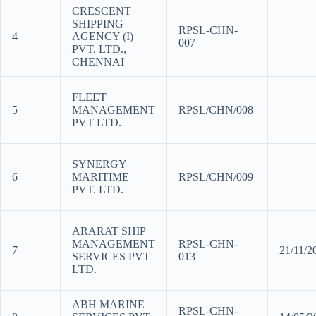
CRESCENT
SHIPPING
RPSL-CHN-
4
AGENCY (I)
007
PVT. LTD.,
CHENNAI
FLEET
5
MANAGEMENT
RPSL/CHN/008
PVT LTD.
SYNERGY
6
MARITIME
RPSL/CHN/009
PVT. LTD.
ARARAT SHIP
MANAGEMENT
RPSL-CHN-
7
21/11/
SERVICES PVT
013
LTD.
ABH MARINE
RPSL-CHN-