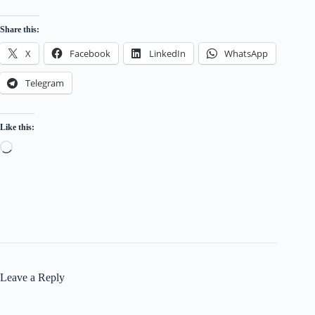
MAPLE OCEANLINES PVT.LTD.
Share this:
M/S AIRBORNE SHIP MANAGEMENT SERVIC
X
Facebook
LinkedIn
WhatsApp
IND-AUST MARITIME PVT. LTD.
Telegram
MAERSK LINE INDIA PRIVATE LIMITED
ADANI SHIPPING INDIA PRIVATE LIMITED
Like this:
PARK MANSION SHIP MANAGEMENT PRIVATE LI
Loading…
SEA TRADING SERVICES & SHIP MANAGEMENT PVT
RING SHIPPING & TRADING PRIVATE LIMITE
R.R.SAMUDRIKA MARINE & INFRASTRUCTURE PV
OMEGA SHIP MANAGEMENT PRIVATE LIMIT
Leave a Reply
B.P. MARINE SERVICES PRIVATE LIMITED
SEA SUPRITA SHIP MANAGEMENT PVT.LTD.