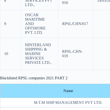
8
SERVICES PVT
14/05/
016
LTD.,
OSCAR
MARITIME
9
AND
RPSL/CHN/017
OFFSHORE
PVT. LTD.
HINTERLAND
SHIPPING &
RPSL-CHN-
10
MARINE
019
SERVICES
PRIVATE LTD.,
Blacklisted RPSL companies 2021 PART 2
Name
M.T.M SHIP MANAGEMENT PVT LTD.