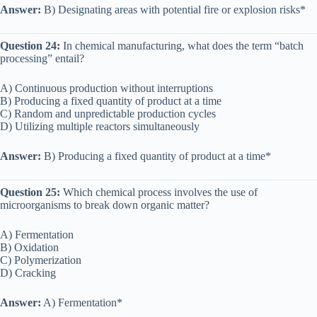
Answer:
B) Designating areas with potential fire or explosion risks*
Question 24:
In chemical manufacturing, what does the term “batch
processing” entail?
A) Continuous production without interruptions
B) Producing a fixed quantity of product at a time
C) Random and unpredictable production cycles
D) Utilizing multiple reactors simultaneously
Answer:
B) Producing a fixed quantity of product at a time*
Question 25:
Which chemical process involves the use of
microorganisms to break down organic matter?
A) Fermentation
B) Oxidation
C) Polymerization
D) Cracking
Answer:
A) Fermentation*