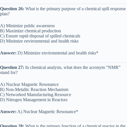
Question 26:
What is the primary purpose of a chemical spill response
plan?
A) Minimize public awareness
B) Maximize chemical production
C) Ensure rapid disposal of spilled chemicals
D) Minimize environmental and health risks
Answer:
D) Minimize environmental and health risks*
Question 27:
In chemical analysis, what does the acronym “NMR”
stand for?
A) Nuclear Magnetic Resonance
B) Non-Metallic Reaction Mechanism
C) Networked Manufacturing Resource
D) Nitrogen Management in Reactors
Answer:
A) Nuclear Magnetic Resonance*
Question 28:
What is the primary function of a chemical reactor in the