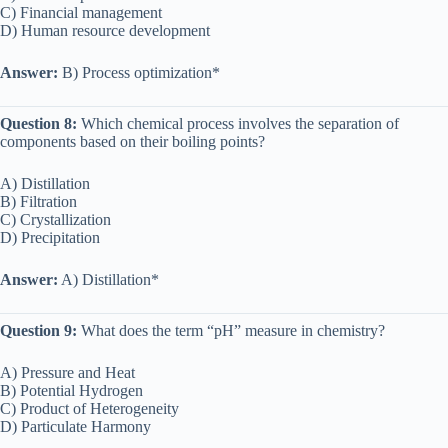
C) Financial management
D) Human resource development
Answer:
B) Process optimization*
Question 8:
Which chemical process involves the separation of
components based on their boiling points?
A) Distillation
B) Filtration
C) Crystallization
D) Precipitation
Answer:
A) Distillation*
Question 9:
What does the term “pH” measure in chemistry?
A) Pressure and Heat
B) Potential Hydrogen
C) Product of Heterogeneity
D) Particulate Harmony