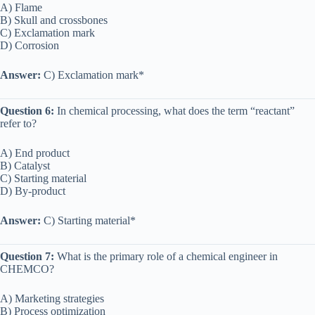
A) Flame
B) Skull and crossbones
C) Exclamation mark
D) Corrosion
Answer:
C) Exclamation mark*
Question 6:
In chemical processing, what does the term “reactant”
refer to?
A) End product
B) Catalyst
C) Starting material
D) By-product
Answer:
C) Starting material*
Question 7:
What is the primary role of a chemical engineer in
CHEMCO?
A) Marketing strategies
B) Process optimization