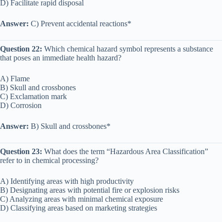
D) Facilitate rapid disposal
Answer:
C) Prevent accidental reactions*
Question 22:
Which chemical hazard symbol represents a substance
that poses an immediate health hazard?
A) Flame
B) Skull and crossbones
C) Exclamation mark
D) Corrosion
Answer:
B) Skull and crossbones*
Question 23:
What does the term “Hazardous Area Classification”
refer to in chemical processing?
A) Identifying areas with high productivity
B) Designating areas with potential fire or explosion risks
C) Analyzing areas with minimal chemical exposure
D) Classifying areas based on marketing strategies