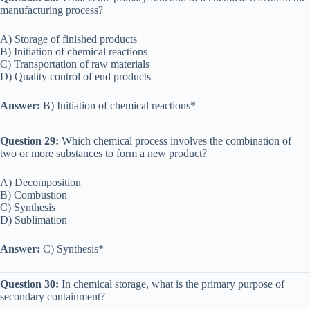
manufacturing process?
A) Storage of finished products
B) Initiation of chemical reactions
C) Transportation of raw materials
D) Quality control of end products
Answer:
B) Initiation of chemical reactions*
Question 29:
Which chemical process involves the combination of
two or more substances to form a new product?
A) Decomposition
B) Combustion
C) Synthesis
D) Sublimation
Answer:
C) Synthesis*
Question 30:
In chemical storage, what is the primary purpose of
secondary containment?