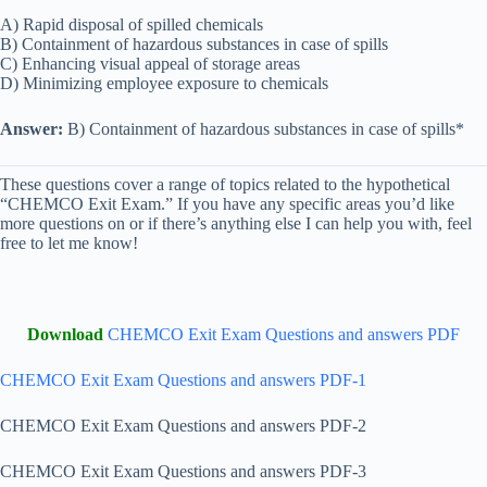
A) Rapid disposal of spilled chemicals
B) Containment of hazardous substances in case of spills
C) Enhancing visual appeal of storage areas
D) Minimizing employee exposure to chemicals
Answer:
B) Containment of hazardous substances in case of spills*
These questions cover a range of topics related to the hypothetical
“CHEMCO Exit Exam.” If you have any specific areas you’d like
more questions on or if there’s anything else I can help you with, feel
free to let me know!
Download
CHEMCO Exit Exam Questions and answers PDF
CHEMCO Exit Exam Questions and answers PDF-1
CHEMCO Exit Exam Questions and answers PDF-2
CHEMCO Exit Exam Questions and answers PDF-3