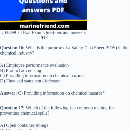
CHEMCO Exit Exam Questions and answers
PDF
Question 16:
What is the purpose of a Safety Data Sheet (SDS) in the
chemical industry?
A) Employee performance evaluation
B) Product advertising
C) Providing information on chemical hazards
D) Financial statement disclosure
Answer:
C) Providing information on chemical hazards*
Question 17:
Which of the following is a common method for
preventing chemical spills?
A) Open container storage