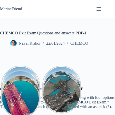
Skip
to
MarineFriend
content
CHEMCO Exit Exam Questions and answers PDF-1
Naval Kishor
22/01/2024
CHEMCO
CHEMCO Exit Exam Questions and answers PDF
Here are 30 multiple-choice questions (MCQs) along with four options
for each question related to a hypothetical “CHEMCO Exit Exam.”
The correct answer for each question is indicated with an asterisk (*).