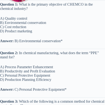
Question 1:
What is the primary objective of CHEMCO in the
chemical industry?
A) Quality control
B) Environmental conservation
C) Cost reduction
D) Product marketing
Answer:
B) Environmental conservation*
Question 2:
In chemical manufacturing, what does the term “PPE”
stand for?
A) Process Parameter Enhancement
B) Productivity and Profit Evaluation
C) Personal Protective Equipment
D) Production Planning Efficiency
Answer:
C) Personal Protective Equipment*
Question 3:
Which of the following is a common method for chemical