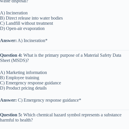
waste disposal?
A) Incineration
B) Direct release into water bodies
C) Landfill without treatment
D) Open-air evaporation
Answer:
A) Incineration*
Question 4:
What is the primary purpose of a Material Safety Data
Sheet (MSDS)?
A) Marketing information
B) Employee training
C) Emergency response guidance
D) Product pricing details
Answer:
C) Emergency response guidance*
Question 5:
Which chemical hazard symbol represents a substance
harmful to health?