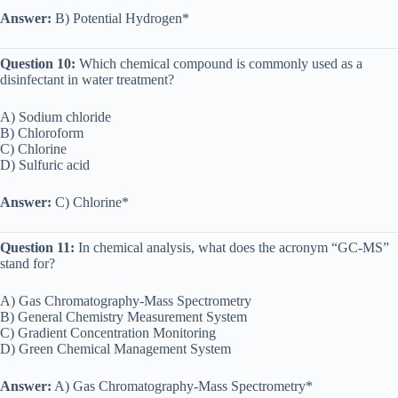
Answer:
B) Potential Hydrogen*
Question 10:
Which chemical compound is commonly used as a
disinfectant in water treatment?
A) Sodium chloride
B) Chloroform
C) Chlorine
D) Sulfuric acid
Answer:
C) Chlorine*
Question 11:
In chemical analysis, what does the acronym “GC-MS”
stand for?
A) Gas Chromatography-Mass Spectrometry
B) General Chemistry Measurement System
C) Gradient Concentration Monitoring
D) Green Chemical Management System
Answer:
A) Gas Chromatography-Mass Spectrometry*