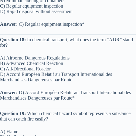
B) Minimal labeling of containers
C) Regular equipment inspection
D) Rapid disposal without assessment
Answer:
C) Regular equipment inspection*
Question 18:
In chemical transport, what does the term “ADR” stand
for?
A) Airborne Dangerous Regulations
B) Advanced Chemical Reaction
C) All-Directional Reactor
D) Accord Européen Relatif au Transport International des
Marchandises Dangereuses par Route
Answer:
D) Accord Européen Relatif au Transport International des
Marchandises Dangereuses par Route*
Question 19:
Which chemical hazard symbol represents a substance
that can catch fire easily?
A) Flame