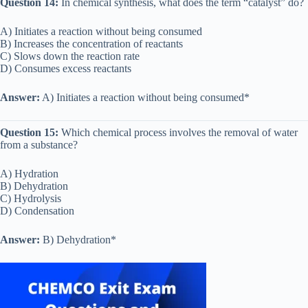
Question 14:
In chemical synthesis, what does the term “catalyst” do?
A) Initiates a reaction without being consumed
B) Increases the concentration of reactants
C) Slows down the reaction rate
D) Consumes excess reactants
Answer:
A) Initiates a reaction without being consumed*
Question 15:
Which chemical process involves the removal of water
from a substance?
A) Hydration
B) Dehydration
C) Hydrolysis
D) Condensation
Answer:
B) Dehydration*