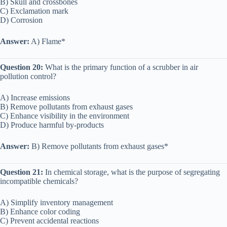
B) Skull and crossbones
C) Exclamation mark
D) Corrosion
Answer:
A) Flame*
Question 20:
What is the primary function of a scrubber in air
pollution control?
A) Increase emissions
B) Remove pollutants from exhaust gases
C) Enhance visibility in the environment
D) Produce harmful by-products
Answer:
B) Remove pollutants from exhaust gases*
Question 21:
In chemical storage, what is the purpose of segregating
incompatible chemicals?
A) Simplify inventory management
B) Enhance color coding
C) Prevent accidental reactions