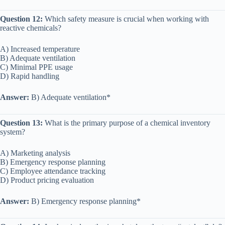
Question 12:
Which safety measure is crucial when working with
reactive chemicals?
A) Increased temperature
B) Adequate ventilation
C) Minimal PPE usage
D) Rapid handling
Answer:
B) Adequate ventilation*
Question 13:
What is the primary purpose of a chemical inventory
system?
A) Marketing analysis
B) Emergency response planning
C) Employee attendance tracking
D) Product pricing evaluation
Answer:
B) Emergency response planning*