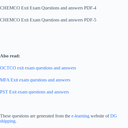
CHEMCO Exit Exam Questions and answers PDF-4
CHEMCO Exit Exam Questions and answers PDF-5
Also read:
OCTCO exit exam questions and answers
MFA Exit exam questions and answers
PST Exit exam questions and answers
These questions are generated from the
e-learning
website of
DG
shipping.