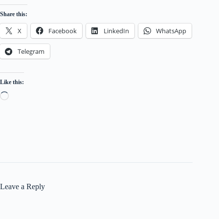
Share this:
X
Facebook
LinkedIn
WhatsApp
Telegram
Like this:
Loading…
Leave a Reply