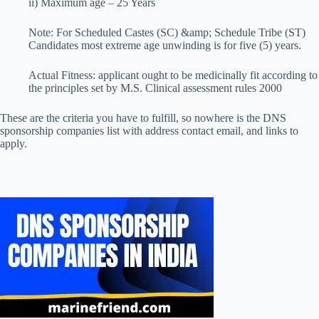
ii) Maximum age – 25 Years
Note: For Scheduled Castes (SC) &amp; Schedule Tribe (ST)
Candidates most extreme age unwinding is for five (5) years.
Actual Fitness: applicant ought to be medicinally fit according to
the principles set by M.S. Clinical assessment rules 2000
These are the criteria you have to fulfill, so nowhere is the DNS
sponsorship companies list with address contact email, and links to
apply.