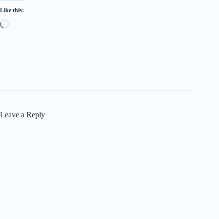
Like this:
Loading…
Leave a Reply