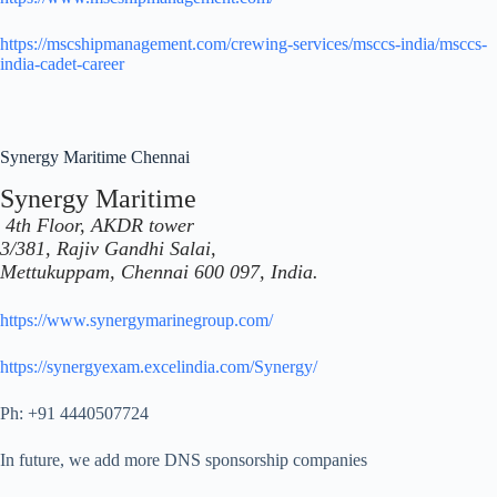
https://mscshipmanagement.com/crewing-services/msccs-india/msccs-
india-cadet-career
Synergy Maritime Chennai
Synergy Maritime
4th Floor, AKDR tower
3/381, Rajiv Gandhi Salai,
Mettukuppam, Chennai 600 097, India.
https://www.synergymarinegroup.com/
https://synergyexam.excelindia.com/Synergy/
Ph: +91 4440507724
In future, we add more DNS sponsorship companies