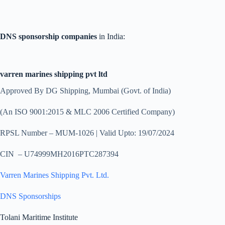
DNS sponsorship companies
in India:
varren marines shipping pvt ltd
Approved By DG Shipping, Mumbai (Govt. of India)
(An ISO 9001:2015 & MLC 2006 Certified Company)
RPSL Number – MUM-1026 | Valid Upto: 19/07/2024
CIN – U74999MH2016PTC287394
Varren Marines Shipping Pvt. Ltd.
DNS Sponsorships
Tolani Maritime Institute