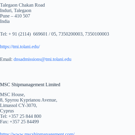
Talegaon Chakan Road
Induri, Talegaon
Pune – 410 507
India
Tel: + 91 (2114) 669601 / 05, 7350200003, 7350100003
https://tmi.tolani.edu/
Email:
dnsadmissions@tmi.tolani.edu
MSC Shipmanagement Limited
MSC House,
8, Spyrou Kyprianou Avenue,
Limassol CY-3070,
Cyprus
Tel: +357 25 844 800
Fax: +357 25 84499
https://www.mscshipmanagement.com/