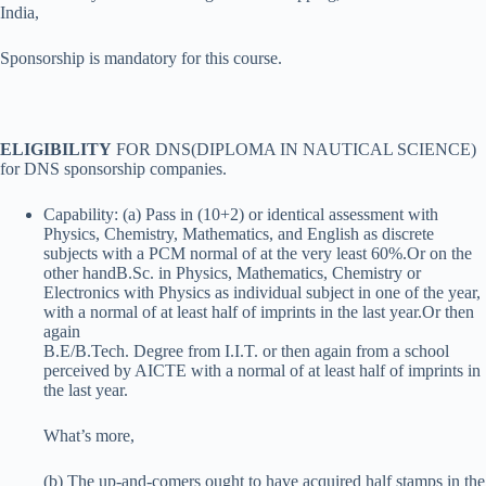
India,
Sponsorship is mandatory for this course.
ELIGIBILITY
FOR DNS(DIPLOMA IN NAUTICAL SCIENCE)
for DNS sponsorship companies.
Capability: (a) Pass in (10+2) or identical assessment with
Physics, Chemistry, Mathematics, and English as discrete
subjects with a PCM normal of at the very least 60%.Or on the
other handB.Sc. in Physics, Mathematics, Chemistry or
Electronics with Physics as individual subject in one of the year,
with a normal of at least half of imprints in the last year.Or then
again
B.E/B.Tech. Degree from I.I.T. or then again from a school
perceived by AICTE with a normal of at least half of imprints in
the last year.
What’s more,
(b) The up-and-comers ought to have acquired half stamps in the