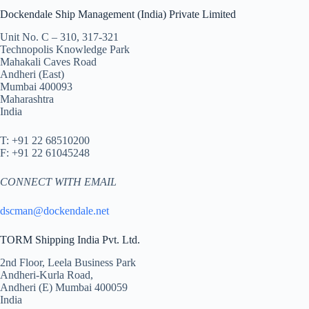
Dockendale Ship Management (India) Private Limited
Unit No. C – 310, 317-321
Technopolis Knowledge Park
Mahakali Caves Road
Andheri (East)
Mumbai 400093
Maharashtra
India
T: +91 22 68510200
F: +91 22 61045248
CONNECT WITH EMAIL
dscman@dockendale.net
TORM Shipping India Pvt. Ltd.
2nd Floor, Leela Business Park
Andheri-Kurla Road,
Andheri (E) Mumbai 400059
India