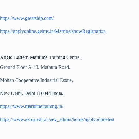
https://www.greatship.com/
https://applyonline.geims.in/Marrine/showRegistration
Anglo-Eastern Maritime Training Centre.
Ground Floor A-43, Mathura Road,
Mohan Cooperative Industrial Estate,
New Delhi, Delhi 110044 India.
https://www.maritimetraining.in/
https://www.aema.edu.in/aeg_admin/home/applyonlinetest