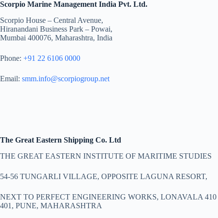
Scorpio Marine Management India Pvt. Ltd.
Scorpio House – Central Avenue,
Hiranandani Business Park – Powai,
Mumbai 400076, Maharashtra, India
Phone:
+91 22 6106 0000
Email:
smm.info@scorpiogroup.net
The Great Eastern Shipping Co. Ltd
THE GREAT EASTERN INSTITUTE OF MARITIME STUDIES
54-56 TUNGARLI VILLAGE, OPPOSITE LAGUNA RESORT,
NEXT TO PERFECT ENGINEERING WORKS, LONAVALA 410
401, PUNE, MAHARASHTRA