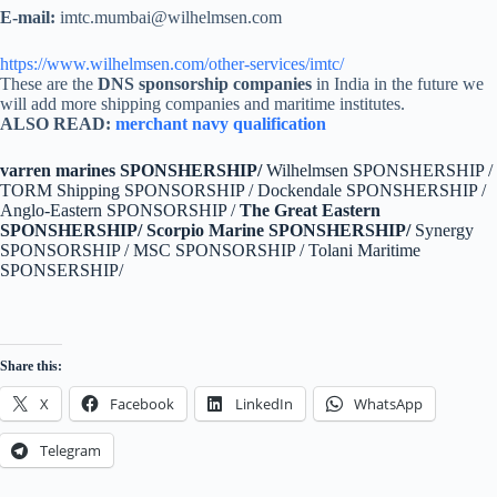
E-mail:
imtc.mumbai@wilhelmsen.com
https://www.wilhelmsen.com/other-services/imtc/
These are the
DNS sponsorship companies
in India in the future we
will add more shipping companies and maritime institutes.
ALSO READ:
merchant navy qualification
varren marines SPONSHERSHIP/
Wilhelmsen SPONSHERSHIP /
TORM Shipping SPONSORSHIP / Dockendale SPONSHERSHIP /
Anglo-Eastern SPONSORSHIP /
The Great Eastern
SPONSHERSHIP/
Scorpio Marine SPONSHERSHIP/
Synergy
SPONSORSHIP / MSC SPONSORSHIP / Tolani Maritime
SPONSERSHIP/
Share this:
X
Facebook
LinkedIn
WhatsApp
Telegram