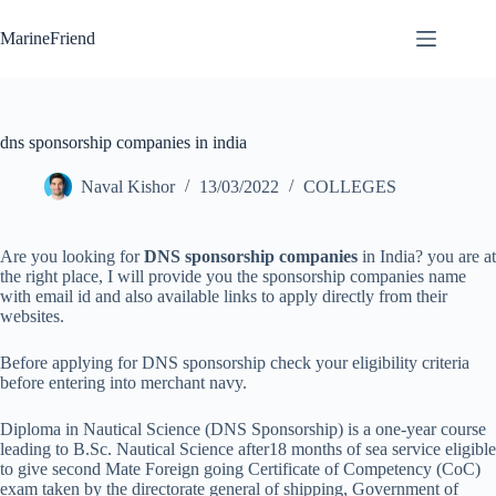
Skip
to
MarineFriend
content
dns sponsorship companies in india
Naval Kishor
13/03/2022
COLLEGES
Are you looking for
DNS sponsorship companies
in India? you are at
the right place, I will provide you the sponsorship companies name
with email id and also available links to apply directly from their
websites.
Before applying for DNS sponsorship check your eligibility criteria
before entering into merchant navy.
Diploma in Nautical Science (DNS Sponsorship) is a one-year course
leading to B.Sc. Nautical Science after18 months of sea service eligible
to give second Mate Foreign going Certificate of Competency (CoC)
exam taken by the directorate general of shipping, Government of