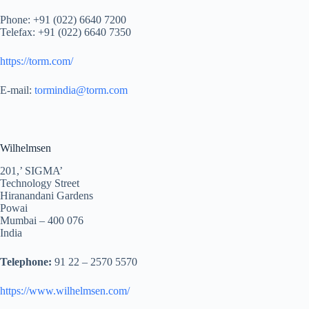
Phone: +91 (022) 6640 7200
Telefax: +91 (022) 6640 7350
https://torm.com/
E-mail:
tormindia@torm.com
Wilhelmsen
201,’ SIGMA’
Technology Street
Hiranandani Gardens
Powai
Mumbai – 400 076
India
Telephone:
91 22 – 2570 5570
https://www.wilhelmsen.com/