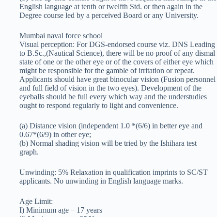
English language at tenth or twelfth Std. or then again in the
Degree course led by a perceived Board or any University.
Mumbai naval force school
Visual perception: For DGS-endorsed course viz. DNS Leading
to B.Sc.,(Nautical Science), there will be no proof of any dismal
state of one or the other eye or of the covers of either eye which
might be responsible for the gamble of irritation or repeat.
Applicants should have great binocular vision (Fusion personnel
and full field of vision in the two eyes). Development of the
eyeballs should be full every which way and the understudies
ought to respond regularly to light and convenience.
(a) Distance vision (independent 1.0 *(6/6) in better eye and
0.67*(6/9) in other eye;
(b) Normal shading vision will be tried by the Ishihara test
graph.
Unwinding: 5% Relaxation in qualification imprints to SC/ST
applicants. No unwinding in English language marks.
Age Limit:
I) Minimum age – 17 years