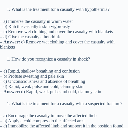
What is the treatment for a casualty with hypothermia?
– a) Immerse the casualty in warm water
– b) Rub the casualty’s skin vigorously
– c) Remove wet clothing and cover the casualty with blankets
– d) Give the casualty a hot drink
–
Answer:
c) Remove wet clothing and cover the casualty with
blankets
How do you recognize a casualty in shock?
– a) Rapid, shallow breathing and confusion
– b) Profuse sweating and pale skin
– c) Unconsciousness and absence of breathing
– d) Rapid, weak pulse and cold, clammy skin
–
Answer:
d) Rapid, weak pulse and cold, clammy skin
What is the treatment for a casualty with a suspected fracture?
– a) Encourage the casualty to move the affected limb
– b) Apply a cold compress to the affected area
– c) Immobilize the affected limb and support it in the position found