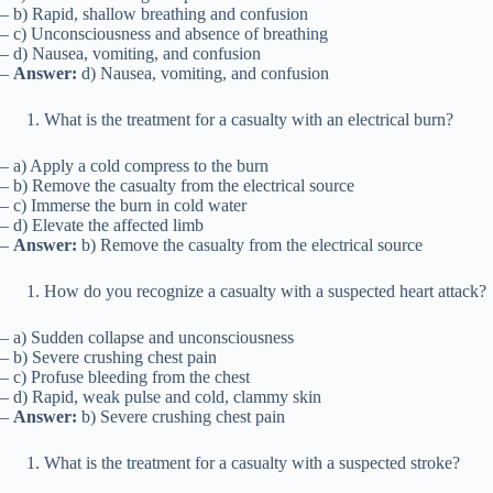
– b) Rapid, shallow breathing and confusion
– c) Unconsciousness and absence of breathing
– d) Nausea, vomiting, and confusion
–
Answer:
d) Nausea, vomiting, and confusion
What is the treatment for a casualty with an electrical burn?
– a) Apply a cold compress to the burn
– b) Remove the casualty from the electrical source
– c) Immerse the burn in cold water
– d) Elevate the affected limb
–
Answer:
b) Remove the casualty from the electrical source
How do you recognize a casualty with a suspected heart attack?
– a) Sudden collapse and unconsciousness
– b) Severe crushing chest pain
– c) Profuse bleeding from the chest
– d) Rapid, weak pulse and cold, clammy skin
–
Answer:
b) Severe crushing chest pain
What is the treatment for a casualty with a suspected stroke?