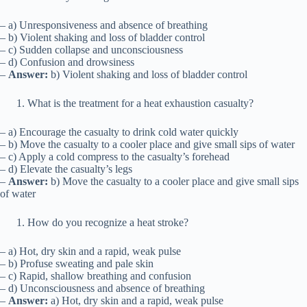
– a) Unresponsiveness and absence of breathing
– b) Violent shaking and loss of bladder control
– c) Sudden collapse and unconsciousness
– d) Confusion and drowsiness
–
Answer:
b) Violent shaking and loss of bladder control
What is the treatment for a heat exhaustion casualty?
– a) Encourage the casualty to drink cold water quickly
– b) Move the casualty to a cooler place and give small sips of water
– c) Apply a cold compress to the casualty’s forehead
– d) Elevate the casualty’s legs
–
Answer:
b) Move the casualty to a cooler place and give small sips
of water
How do you recognize a heat stroke?
– a) Hot, dry skin and a rapid, weak pulse
– b) Profuse sweating and pale skin
– c) Rapid, shallow breathing and confusion
– d) Unconsciousness and absence of breathing
–
Answer:
a) Hot, dry skin and a rapid, weak pulse