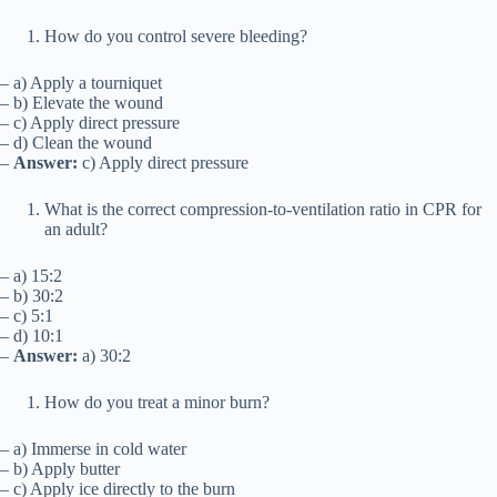
How do you control severe bleeding?
– a) Apply a tourniquet
– b) Elevate the wound
– c) Apply direct pressure
– d) Clean the wound
–
Answer:
c) Apply direct pressure
What is the correct compression-to-ventilation ratio in CPR for
an adult?
– a) 15:2
– b) 30:2
– c) 5:1
– d) 10:1
–
Answer:
a) 30:2
How do you treat a minor burn?
– a) Immerse in cold water
– b) Apply butter
– c) Apply ice directly to the burn