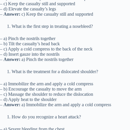
– c) Keep the casualty still and supported
– d) Elevate the casualty’s legs
–
Answer:
c) Keep the casualty still and supported
What is the first step in treating a nosebleed?
– a) Pinch the nostrils together
– b) Tilt the casualty’s head back
– c) Apply a cold compress to the back of the neck
– d) Insert gauze into the nostrils
–
Answer:
a) Pinch the nostrils together
What is the treatment for a dislocated shoulder?
– a) Immobilize the arm and apply a cold compress
– b) Encourage the casualty to move the arm
– c) Massage the shoulder to reduce the dislocation
– d) Apply heat to the shoulder
–
Answer:
a) Immobilize the arm and apply a cold compress
How do you recognize a heart attack?
– a) Severe bleeding from the chest