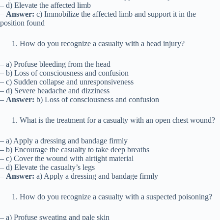
– d) Elevate the affected limb
–
Answer:
c) Immobilize the affected limb and support it in the
position found
How do you recognize a casualty with a head injury?
– a) Profuse bleeding from the head
– b) Loss of consciousness and confusion
– c) Sudden collapse and unresponsiveness
– d) Severe headache and dizziness
–
Answer:
b) Loss of consciousness and confusion
What is the treatment for a casualty with an open chest wound?
– a) Apply a dressing and bandage firmly
– b) Encourage the casualty to take deep breaths
– c) Cover the wound with airtight material
– d) Elevate the casualty’s legs
–
Answer:
a) Apply a dressing and bandage firmly
How do you recognize a casualty with a suspected poisoning?
– a) Profuse sweating and pale skin