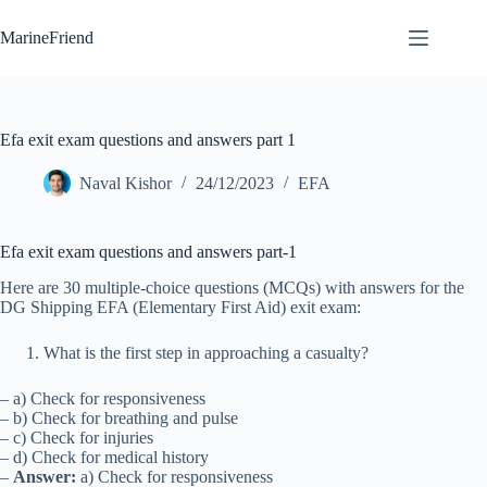
Skip
to
MarineFriend
content
Efa exit exam questions and answers part 1
Naval Kishor
24/12/2023
EFA
Efa exit exam questions and answers part-1
Here are 30 multiple-choice questions (MCQs) with answers for the
DG Shipping EFA (Elementary First Aid) exit exam:
What is the first step in approaching a casualty?
– a) Check for responsiveness
– b) Check for breathing and pulse
– c) Check for injuries
– d) Check for medical history
–
Answer:
a) Check for responsiveness