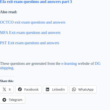
Efa exit exam questions and answers part 3
Also read:
OCTCO exit exam questions and answers
MFA Exit exam questions and answers
PST Exit exam questions and answers
These questions are generated from the
e-learning
website of
DG
shipping.
Share this:
X
Facebook
LinkedIn
WhatsApp
Telegram