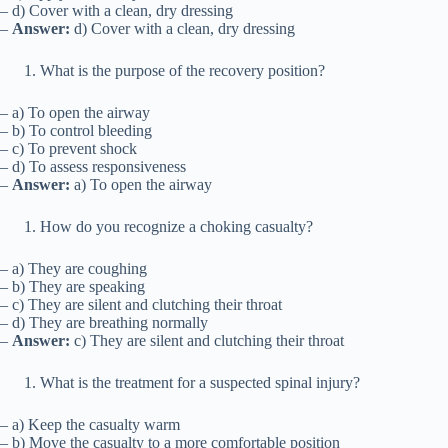
– d) Cover with a clean, dry dressing
–
Answer:
d) Cover with a clean, dry dressing
What is the purpose of the recovery position?
– a) To open the airway
– b) To control bleeding
– c) To prevent shock
– d) To assess responsiveness
–
Answer:
a) To open the airway
How do you recognize a choking casualty?
– a) They are coughing
– b) They are speaking
– c) They are silent and clutching their throat
– d) They are breathing normally
–
Answer:
c) They are silent and clutching their throat
What is the treatment for a suspected spinal injury?
– a) Keep the casualty warm
– b) Move the casualty to a more comfortable position