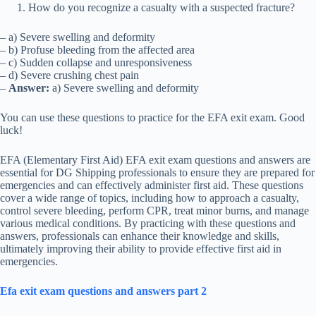
How do you recognize a casualty with a suspected fracture?
– a) Severe swelling and deformity
– b) Profuse bleeding from the affected area
– c) Sudden collapse and unresponsiveness
– d) Severe crushing chest pain
–
Answer:
a) Severe swelling and deformity
You can use these questions to practice for the EFA exit exam. Good
luck!
EFA (Elementary First Aid) EFA exit exam questions and answers are
essential for DG Shipping professionals to ensure they are prepared for
emergencies and can effectively administer first aid. These questions
cover a wide range of topics, including how to approach a casualty,
control severe bleeding, perform CPR, treat minor burns, and manage
various medical conditions. By practicing with these questions and
answers, professionals can enhance their knowledge and skills,
ultimately improving their ability to provide effective first aid in
emergencies.
Efa exit exam questions and answers part 2