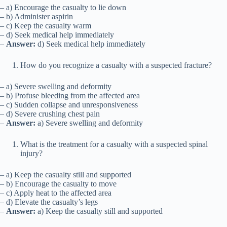
– a) Encourage the casualty to lie down
– b) Administer aspirin
– c) Keep the casualty warm
– d) Seek medical help immediately
–
Answer:
d) Seek medical help immediately
How do you recognize a casualty with a suspected fracture?
– a) Severe swelling and deformity
– b) Profuse bleeding from the affected area
– c) Sudden collapse and unresponsiveness
– d) Severe crushing chest pain
–
Answer:
a) Severe swelling and deformity
What is the treatment for a casualty with a suspected spinal
injury?
– a) Keep the casualty still and supported
– b) Encourage the casualty to move
– c) Apply heat to the affected area
– d) Elevate the casualty’s legs
–
Answer:
a) Keep the casualty still and supported