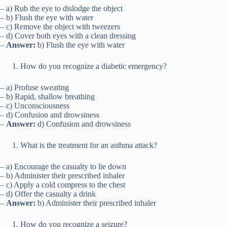
– a) Rub the eye to dislodge the object
– b) Flush the eye with water
– c) Remove the object with tweezers
– d) Cover both eyes with a clean dressing
–
Answer:
b) Flush the eye with water
How do you recognize a diabetic emergency?
– a) Profuse sweating
– b) Rapid, shallow breathing
– c) Unconsciousness
– d) Confusion and drowsiness
–
Answer:
d) Confusion and drowsiness
What is the treatment for an asthma attack?
– a) Encourage the casualty to lie down
– b) Administer their prescribed inhaler
– c) Apply a cold compress to the chest
– d) Offer the casualty a drink
–
Answer:
b) Administer their prescribed inhaler
How do you recognize a seizure?