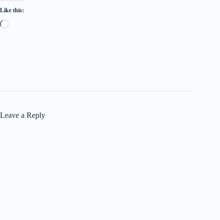
Like this:
Loading…
Leave a Reply