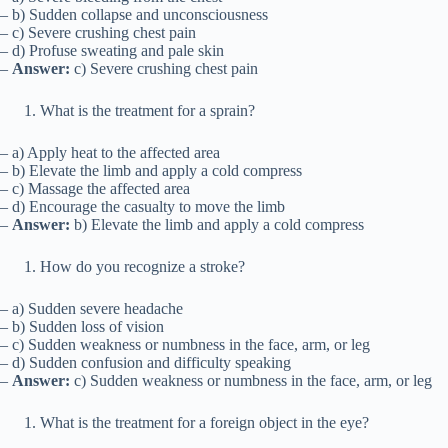
– b) Sudden collapse and unconsciousness
– c) Severe crushing chest pain
– d) Profuse sweating and pale skin
–
Answer:
c) Severe crushing chest pain
What is the treatment for a sprain?
– a) Apply heat to the affected area
– b) Elevate the limb and apply a cold compress
– c) Massage the affected area
– d) Encourage the casualty to move the limb
–
Answer:
b) Elevate the limb and apply a cold compress
How do you recognize a stroke?
– a) Sudden severe headache
– b) Sudden loss of vision
– c) Sudden weakness or numbness in the face, arm, or leg
– d) Sudden confusion and difficulty speaking
–
Answer:
c) Sudden weakness or numbness in the face, arm, or leg
What is the treatment for a foreign object in the eye?