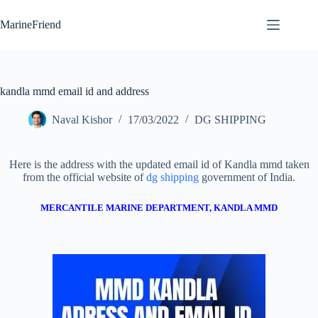
Skip
to
MarineFriend
content
kandla mmd email id and address
Naval Kishor
17/03/2022
DG SHIPPING
Here is the address with the updated email id of Kandla mmd taken
from the official website of
dg shipping
government of India.
MERCANTILE MARINE DEPARTMENT, KANDLA MMD