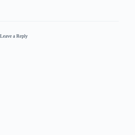
Leave a Reply