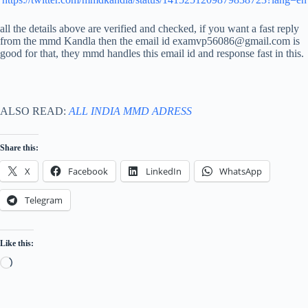
all the details above are verified and checked, if you want a fast reply
from the mmd Kandla then the email id examvp56086@gmail.com is
good for that, they mmd handles this email id and response fast in this.
ALSO READ:
ALL INDIA MMD ADRESS
Share this:
X
Facebook
LinkedIn
WhatsApp
Telegram
Like this:
Loading…