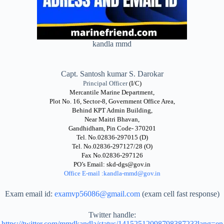
kandla mmd
Capt. Santosh kumar S. Darokar
Principal Officer
(I/C)
Mercantile Marine Department,
Plot No. 16, Sector-8, Government Office Area,
Behind KPT Admin Building,
Near Maitri Bhavan,
Gandhidham, Pin Code- 370201
Tel. No.02836-297015 (D)
Tel. No.02836-297127/28 (O)
Fax No.02836-297126
PO’s Email: skd-dgs@gov.in
Office E-mail :kandla-mmd
@gov.in
Exam email id:
examvp56086@gmail.com
(exam cell fast response)
Twitter handle:
https://twitter.com/mmdkandla/status/1415251209879838723?lang=en