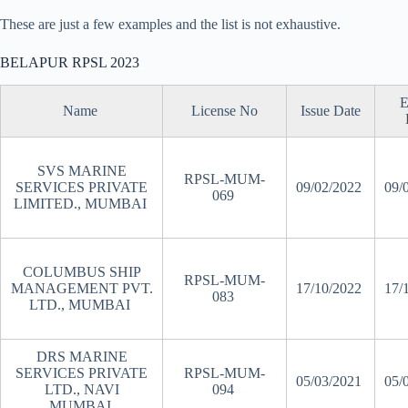
These are just a few examples and the list is not exhaustive.
BELAPUR RPSL 2023
E
Name
License No
Issue Date
SVS MARINE
RPSL-MUM-
SERVICES PRIVATE
09/02/2022
09/
069
LIMITED., MUMBAI
COLUMBUS SHIP
RPSL-MUM-
MANAGEMENT PVT.
17/10/2022
17/
083
LTD., MUMBAI
DRS MARINE
SERVICES PRIVATE
RPSL-MUM-
05/03/2021
05/
LTD., NAVI
094
MUMBAI