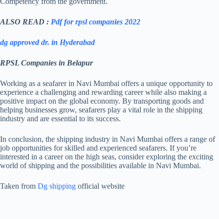
Competency from the government.
OCEAN
ALSO READ :
Pdf for rpsl companies 2022
CONTINENTAL
RPSL-MUM-
21/06/2019
21/
SHIPPING &
159
LOGISTICS PVT LTD
dg approved dr. in Hyderabad
RPSL Companies in Belapur
IP MARINE
RPSL-MUM-
SOLUTIONS PVT
02/03/2020
02/
Working as a seafarer in Navi Mumbai offers a unique opportunity to
163
LTD.,
experience a challenging and rewarding career while also making a
positive impact on the global economy. By transporting goods and
helping businesses grow, seafarers play a vital role in the shipping
industry and are essential to its success.
BRUKAAN SHIP
RPSL-MUM-
AND OFFSHORE
01/10/2020
01/
168
In conclusion, the shipping industry in Navi Mumbai offers a range of
PVT LTD.,
job opportunities for skilled and experienced seafarers. If you’re
interested in a career on the high seas, consider exploring the exciting
world of shipping and the possibilities available in Navi Mumbai.
PRAGATI MARINE
RPSL-MUM-
SERVICES PRIVATE
26/02/2021
26/
173
LIMITED
Taken from
Dg shipping
official website