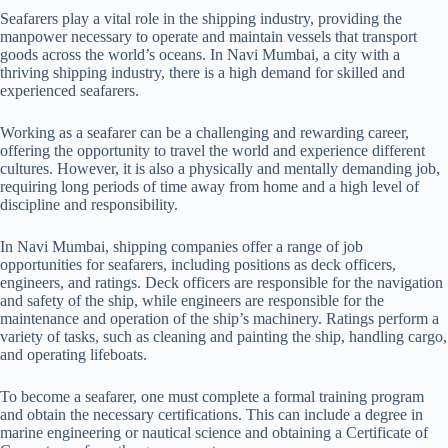
MANAGEMENT
RPSL-MUM-
Seafarers play a vital role in the shipping industry, providing the
18/10/2019
18/
INDIA PRIVATE
148
manpower necessary to operate and maintain vessels that transport
LIMITED
goods across the world’s oceans. In Navi Mumbai, a city with a
thriving shipping industry, there is a high demand for skilled and
experienced seafarers.
QUADRANT
Working as a seafarer can be a challenging and rewarding career,
MARITIME PVT
RPSL/MUM/149
19/09/2019
19/
offering the opportunity to travel the world and experience different
LTD.
cultures. However, it is also a physically and mentally demanding job,
requiring long periods of time away from home and a high level of
discipline and responsibility.
In Navi Mumbai, shipping companies offer a range of job
HERMES SHIP
RPSL-MUM-
opportunities for seafarers, including positions as deck officers,
MANAGEMENT PVT
21/11/2019
21/
157
engineers, and ratings. Deck officers are responsible for the navigation
LTD.,
and safety of the ship, while engineers are responsible for the
maintenance and operation of the ship’s machinery. Ratings perform a
variety of tasks, such as cleaning and painting the ship, handling cargo,
and operating lifeboats.
GANPATI
RPSL-MUM-
To become a seafarer, one must complete a formal training program
HOSPITALITY
24/01/2020
24/
158
and obtain the necessary certifications. This can include a degree in
SERVICES PVT LTD.
marine engineering or nautical science and obtaining a Certificate of