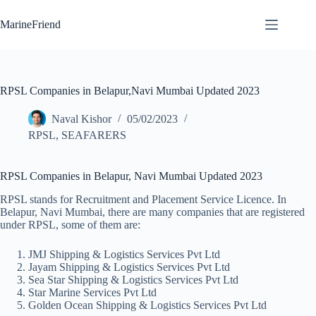
Skip
to
MarineFriend
content
RPSL Companies in Belapur,Navi Mumbai Updated 2023
Naval Kishor
05/02/2023
RPSL
,
SEAFARERS
RPSL Companies in Belapur, Navi Mumbai Updated 2023
RPSL stands for Recruitment and Placement Service Licence. In
Belapur, Navi Mumbai, there are many companies that are registered
under RPSL, some of them are:
JMJ Shipping & Logistics Services Pvt Ltd
Jayam Shipping & Logistics Services Pvt Ltd
Sea Star Shipping & Logistics Services Pvt Ltd
Star Marine Services Pvt Ltd
Golden Ocean Shipping & Logistics Services Pvt Ltd