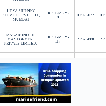
UDYA SHIPPING
RPSL-MUM-
SERVICES PVT. LTD.,
09/02/2022
09/
101
MUMBAI
MACARONI SHIP
RPSL-MUM-
MANAGEMENT
28/07/2008
23/
117
PRIVATE LIMITED.
SUMMAI SHIPPING
RPSL-MUM-
20/01/2020
20/
PVT LTD.
139
AURUM MARINE
MANAGEMENT
RPSL-MUM-
02/08/2019
02/
SERVICES PVT
145
LTD.,
MILAHA SHIP