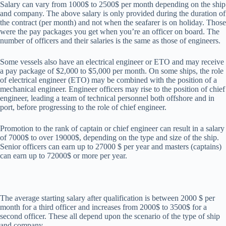
Salary can vary from 1000$ to 2500$ per month depending on the ship
and company. The above salary is only provided during the duration of
the contract (per month) and not when the seafarer is on holiday. Those
were the pay packages you get when you’re an officer on board. The
number of officers and their salaries is the same as those of engineers.
Some vessels also have an electrical engineer or ETO and may receive
a pay package of $2,000 to $5,000 per month. On some ships, the role
of electrical engineer (ETO) may be combined with the position of a
mechanical engineer. Engineer officers may rise to the position of chief
engineer, leading a team of technical personnel both offshore and in
port, before progressing to the role of chief engineer.
Promotion to the rank of captain or chief engineer can result in a salary
of 7000$ to over 19000$, depending on the type and size of the ship.
Senior officers can earn up to 27000 $ per year and masters (captains)
can earn up to 72000$ or more per year.
The average starting salary after qualification is between 2000 $ per
month for a third officer and increases from 2000$ to 3500$ for a
second officer. These all depend upon the scenario of the type of ship
and company.