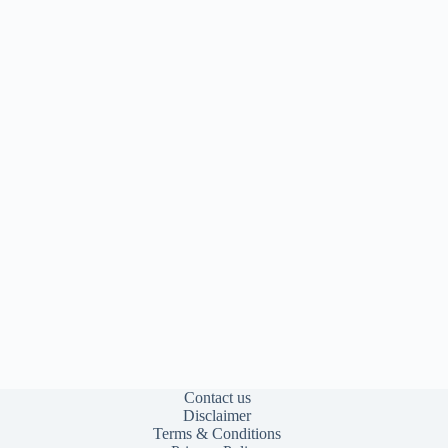
Contact us
Disclaimer
Terms & Conditions