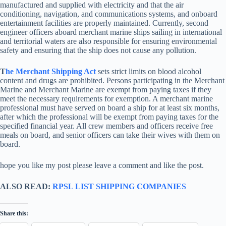
manufactured and supplied with electricity and that the air
conditioning, navigation, and communications systems, and onboard
entertainment facilities are properly maintained. Currently, second
engineer officers aboard merchant marine ships sailing in international
and territorial waters are also responsible for ensuring environmental
safety and ensuring that the ship does not cause any pollution.
T
he Merchant Shipping Act
sets strict limits on blood alcohol
content and drugs are prohibited. Persons participating in the Merchant
Marine and Merchant Marine are exempt from paying taxes if they
meet the necessary requirements for exemption. A merchant marine
professional must have served on board a ship for at least six months,
after which the professional will be exempt from paying taxes for the
specified financial year. All crew members and officers receive free
meals on board, and senior officers can take their wives with them on
board.
hope you like my post please leave a comment and like the post.
ALSO READ:
RPSL LIST SHIPPING COMPANIES
Share this: