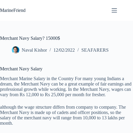
Skip
to
MarineFriend
content
Merchant Navy Salary? 15000$
Naval Kishor
12/02/2022
SEAFARERS
Merchant Navy Salary
Merchant Marine Salary in the Country For many young Indians a
dream, the Merchant Navy can be a great example of fair earnings and
professional growth while working. In the Merchant Navy, wages can
vary from Rs 12,000 to Rs 25,000 per month for fresher.
although the wage structure differs from company to company. The
Merchant Navy is made up of cadets and officer positions, so the
salary of the merchant navy will range from 10,000 to 13 lakhs per
month.