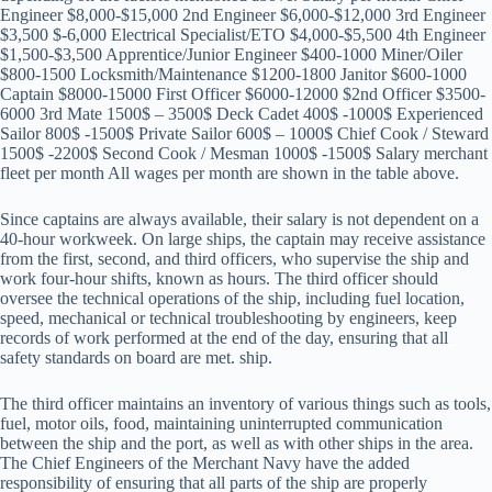
Engineer $8,000-$15,000 2nd Engineer $6,000-$12,000 3rd Engineer
$3,500 $-6,000 Electrical Specialist/ETO $4,000-$5,500 4th Engineer
$1,500-$3,500 Apprentice/Junior Engineer $400-1000 Miner/Oiler
$800-1500 Locksmith/Maintenance $1200-1800 Janitor $600-1000
Captain $8000-15000 First Officer $6000-12000 $2nd Officer $3500-
6000 3rd Mate 1500$ – 3500$ Deck Cadet 400$ -1000$ Experienced
Sailor 800$ -1500$ Private Sailor 600$ – 1000$ Chief Cook / Steward
1500$ -2200$ Second Cook / Mesman 1000$ -1500$ Salary merchant
fleet per month All wages per month are shown in the table above.
Since captains are always available, their salary is not dependent on a
40-hour workweek. On large ships, the captain may receive assistance
from the first, second, and third officers, who supervise the ship and
work four-hour shifts, known as hours. The third officer should
oversee the technical operations of the ship, including fuel location,
speed, mechanical or technical troubleshooting by engineers, keep
records of work performed at the end of the day, ensuring that all
safety standards on board are met. ship.
The third officer maintains an inventory of various things such as tools,
fuel, motor oils, food, maintaining uninterrupted communication
between the ship and the port, as well as with other ships in the area.
The Chief Engineers of the Merchant Navy have the added
responsibility of ensuring that all parts of the ship are properly