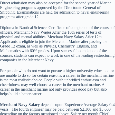
Direct admission may also be accepted for the second year of Marine
Engineering programs approved by the Directorate General of
Shipping. Examinations are held for admission to naval engineering
programs after grade 12.
Diploma in Nautical Science. Certificate of completion of the course of
officers. Merchant Navy Wages After the 10th series of tests of
physical and mental abilities. Merchant Navy Salary After 12th
Applicants is eligible to join the Merchant Marine after passing the
Grade 12 exam, as well as Physics, Chemistry, English, and
Mathematics with 60% grades. Upon successful completion of the
courses, students can expect to work in one of the leading restructuring
companies in the Merchant Navy.
For people who do not want to pursue a higher university education or
are unable to do so for certain reasons, a career in the merchant marine
is the most realistic choice. People with unbridled enthusiasm and
cheerfulness may well choose a career in the merchant marine. A
career in the merchant marine not only provides good pay but also
helps build a better career.
Merchant Navy Salary
depends upon Experience Average Salary 0-4
years . The fourth engineer may be paid between $2,300 and $3,600
depending on the factors mentioned above. Salary per month Chief