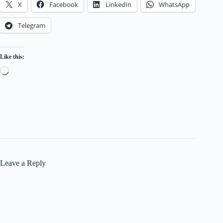
X
Facebook
LinkedIn
WhatsApp
Telegram
Like this:
Loading…
Leave a Reply