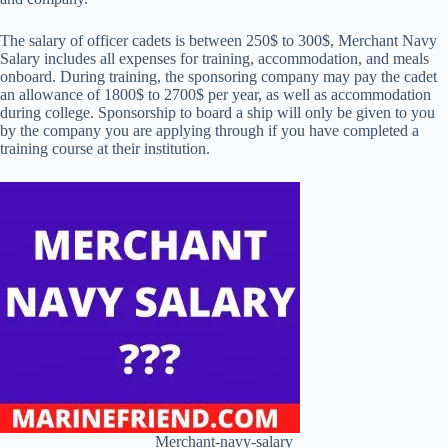
The salary of officer cadets is between 250$ to 300$, Merchant Navy
Salary includes all expenses for training, accommodation, and meals
onboard. During training, the sponsoring company may pay the cadet
an allowance of 1800$ to 2700$ per year, as well as accommodation
during college. Sponsorship to board a ship will only be given to you
by the company you are applying through if you have completed a
training course at their institution.
Merchant-navy-salary