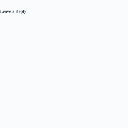
Leave a Reply