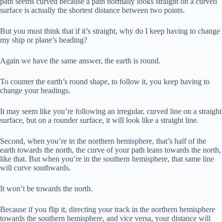
path seems curved because a path normally looks straight on a curved
surface is actually the shortest distance between two points.
But you must think that if it’s straight, why do I keep having to change
my ship or plane’s heading?
Again we have the same answer, the earth is round.
To counter the earth’s round shape, to follow it, you keep having to
change your headings.
It may seem like you’re following an irregular, curved line on a straight
surface, but on a rounder surface, it will look like a straight line.
Second, when you’re in the northern hemisphere, that’s half of the
earth towards the north, the curve of your path leans towards the north,
like that. But when you’re in the southern hemisphere, that same line
will curve southwards.
It won’t be towards the north.
Because if you flip it, directing your track in the northern hemisphere
towards the southern hemisphere, and vice versa, your distance will