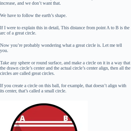
increase, and we don’t want that.
We have to follow the earth’s shape.
If I were to explain this in detail, This distance from point A to B is the
arc of a great circle.
Now you’re probably wondering what a great circle is. Let me tell
you.
Take any sphere or round surface, and make a circle on it in a way that
the drawn circle’s center and the actual circle’s center align, then all the
circles are called great circles.
If you create a circle on this ball, for example, that doesn’t align with
its center, that’s called a small circle.