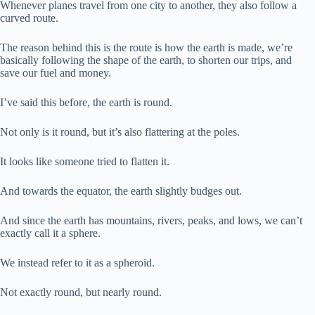
Whenever planes travel from one city to another, they also follow a
curved route.
The reason behind this is the route is how the earth is made, we’re
basically following the shape of the earth, to shorten our trips, and
save our fuel and money.
I’ve said this before, the earth is round.
Not only is it round, but it’s also flattering at the poles.
It looks like someone tried to flatten it.
And towards the equator, the earth slightly budges out.
And since the earth has mountains, rivers, peaks, and lows, we can’t
exactly call it a sphere.
We instead refer to it as a spheroid.
Not exactly round, but nearly round.