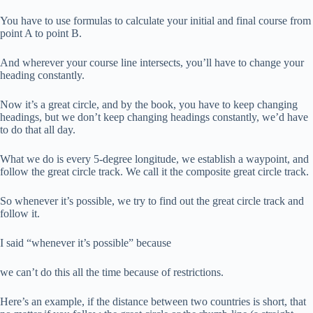
You have to use formulas to calculate your initial and final course from
point A to point B.
And wherever your course line intersects, you’ll have to change your
heading constantly.
Now it’s a great circle, and by the book, you have to keep changing
headings, but we don’t keep changing headings constantly, we’d have
to do that all day.
What we do is every 5-degree longitude, we establish a waypoint, and
follow the great circle track. We call it the composite great circle track.
So whenever it’s possible, we try to find out the great circle track and
follow it.
I said “whenever it’s possible” because
we can’t do this all the time because of restrictions.
Here’s an example, if the distance between two countries is short, that