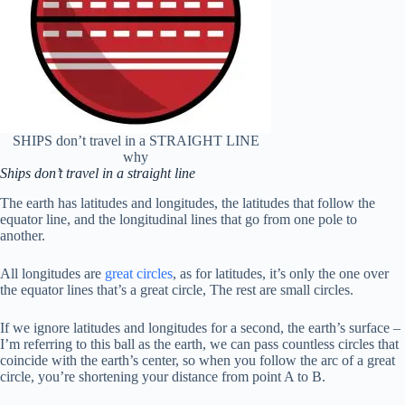
SHIPS don’t travel in a STRAIGHT LINE
why
Ships don’t travel in a straight line
The earth has latitudes and longitudes, the latitudes that follow the
equator line, and the longitudinal lines that go from one pole to
another.
All longitudes are
great circles
, as for latitudes, it’s only the one over
the equator lines that’s a great circle, The rest are small circles.
If we ignore latitudes and longitudes for a second, the earth’s surface –
I’m referring to this ball as the earth, we can pass countless circles that
coincide with the earth’s center, so when you follow the arc of a great
circle, you’re shortening your distance from point A to B.