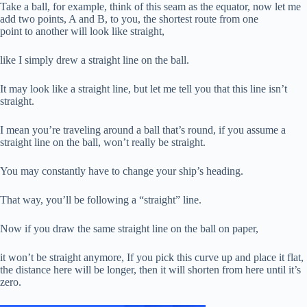
Take a ball, for example, think of this seam as the equator, now let me
add two points, A and B, to you, the shortest route from one
point to another will look like straight,
like I simply drew a straight line on the ball.
It may look like a straight line, but let me tell you that this line isn’t
straight.
I mean you’re traveling around a ball that’s round, if you assume a
straight line on the ball, won’t really be straight.
You may constantly have to change your ship’s heading.
That way, you’ll be following a “straight” line.
Now if you draw the same straight line on the ball on paper,
it won’t be straight anymore, If you pick this curve up and place it flat,
the distance here will be longer, then it will shorten from here until it’s
zero.