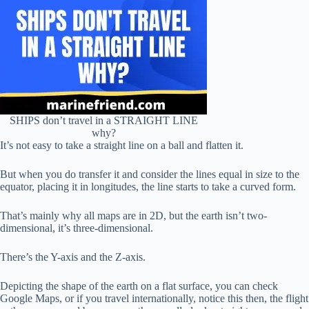
SHIPS don’t travel in a STRAIGHT LINE
why?
It’s not easy to take a straight line on a ball and flatten it.
But when you do transfer it and consider the lines equal in size to the
equator, placing it in longitudes, the line starts to take a curved form.
That’s mainly why all maps are in 2D, but the earth isn’t two-
dimensional, it’s three-dimensional.
There’s the Y-axis and the Z-axis.
Depicting the shape of the earth on a flat surface, you can check
Google Maps, or if you travel internationally, notice this then, the flight