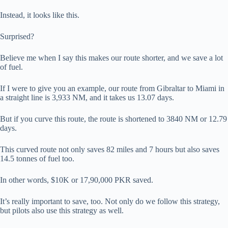
Instead, it looks like this.
Surprised?
Believe me when I say this makes our route shorter, and we save a lot
of fuel.
If I were to give you an example, our route from Gibraltar to Miami in
a straight line is 3,933 NM, and it takes us 13.07 days.
But if you curve this route, the route is shortened to 3840 NM or 12.79
days.
This curved route not only saves 82 miles and 7 hours but also saves
14.5 tonnes of fuel too.
In other words, $10K or 17,90,000 PKR saved.
It’s really important to save, too. Not only do we follow this strategy,
but pilots also use this strategy as well.