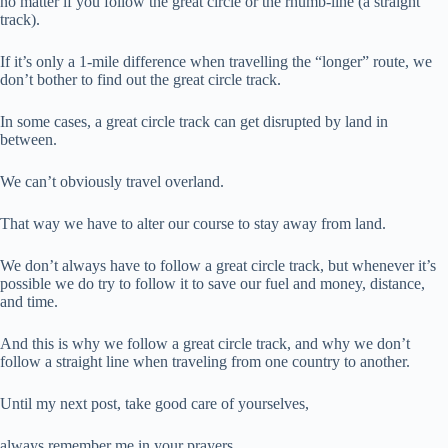
no matter if you follow the great circle or the rhumb-line (a straight
track).
If it’s only a 1-mile difference when travelling the “longer” route, we
don’t bother to find out the great circle track.
In some cases, a great circle track can get disrupted by land in
between.
We can’t obviously travel overland.
That way we have to alter our course to stay away from land.
We don’t always have to follow a great circle track, but whenever it’s
possible we do try to follow it to save our fuel and money, distance,
and time.
And this is why we follow a great circle track, and why we don’t
follow a straight line when traveling from one country to another.
Until my next post, take good care of yourselves,
always remember me in your prayers.