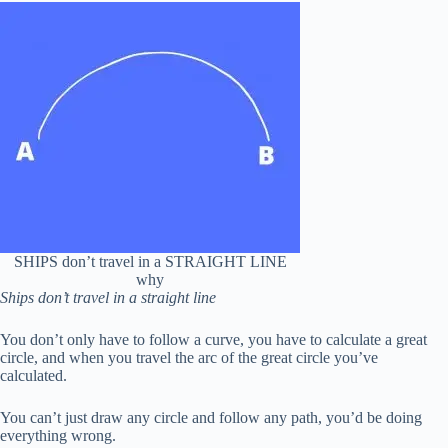
SHIPS don’t travel in a STRAIGHT LINE
why
Ships don’t travel in a straight line
You don’t only have to follow a curve, you have to calculate a great
circle, and when you travel the arc of the great circle you’ve
calculated.
You can’t just draw any circle and follow any path, you’d be doing
everything wrong.