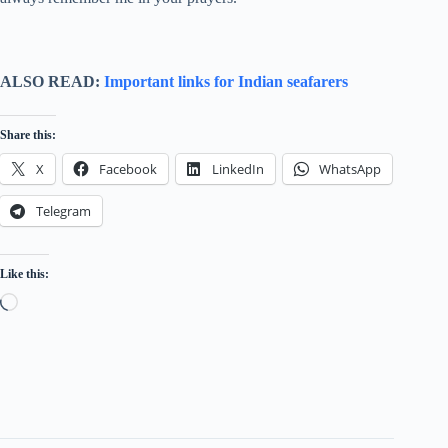
ALSO READ:
Important links for Indian seafarers
Share this:
X
Facebook
LinkedIn
WhatsApp
Telegram
Like this:
Loading…