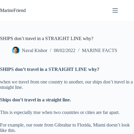
Skip
to
MarineFriend
content
SHIPS don’t travel in a STRAIGHT LINE why?
Naval Kishor
08/02/2022
MARINE FACTS
SHIPS don’t travel in a STRAIGHT LINE why?
when we travel from one country to another, our ships don’t travel in a
straight line.
Ships don’t travel in a straight line.
This is especially true when two countries or cities are far apart.
For example, our route from Gibraltar to Florida, Miami doesn’t look
like this.