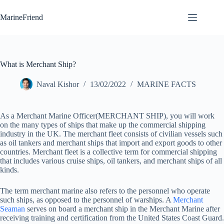
Skip
to
MarineFriend
content
What is Merchant Ship?
Naval Kishor
13/02/2022
MARINE FACTS
As a Merchant Marine Officer(MERCHANT SHIP), you will work
on the many types of ships that make up the commercial shipping
industry in the UK. The merchant fleet consists of civilian vessels such
as oil tankers and merchant ships that import and export goods to other
countries. Merchant fleet is a collective term for commercial shipping
that includes various cruise ships, oil tankers, and merchant ships of all
kinds.
The term merchant marine also refers to the personnel who operate
such ships, as opposed to the personnel of warships. A
Merchant
Seaman
serves on board a merchant ship in the Merchant Marine after
receiving training and certification from the United States Coast Guard.