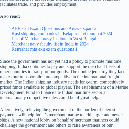
facilitates trade, and provides employment.
Also read:
AFF Exit Exam Questions and Answers.part-2
Rpsl shipping companies in Belapur navi mumbai 2024
List of Merchant navy Institute in West Bengal
Merchant navy faculty list in India in 2024
Refresher mfa exit exam questions 1
Since the government has not yet had a policy to promote maritime
shipping, India continues to pay and support the merchant fleets of
other countries to transport our goods. The double jeopardy they face
makes our transportation uncompetitive in the international freight
market. The Indian shipping industry needs long-term, competitively
priced funds available to global players. The establishment of a Marine
Development Fund to finance the Indian maritime sector at
internationally competitive rates could be of great help.
Alternatively, relieving the government of the burden of interest
payments will help India’s merchant marine to add larger and newer
ships. A new national lobby on behalf of merchant mariners could
challenge the government and others to raise awareness of our