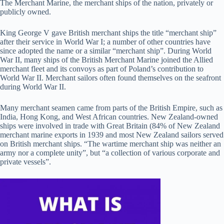
The Merchant Marine, the merchant ships of the nation, privately or
publicly owned.
King George V gave British merchant ships the title “merchant ship”
after their service in World War I; a number of other countries have
since adopted the name or a similar “merchant ship”. During World
War II, many ships of the British Merchant Marine joined the Allied
merchant fleet and its convoys as part of Poland’s contribution to
World War II. Merchant sailors often found themselves on the seafront
during World War II.
Many merchant seamen came from parts of the British Empire, such as
India, Hong Kong, and West African countries. New Zealand-owned
ships were involved in trade with Great Britain (84% of New Zealand
merchant marine exports in 1939 and most New Zealand sailors served
on British merchant ships. “The wartime merchant ship was neither an
army nor a complete unity”, but “a collection of various corporate and
private vessels”.