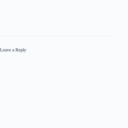
Leave a Reply