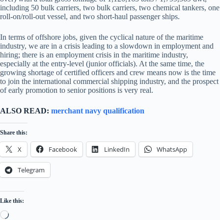
including 50 bulk carriers, two bulk carriers, two chemical tankers, one
roll-on/roll-out vessel, and two short-haul passenger ships.
In terms of offshore jobs, given the cyclical nature of the maritime
industry, we are in a crisis leading to a slowdown in employment and
hiring; there is an employment crisis in the maritime industry,
especially at the entry-level (junior officials). At the same time, the
growing shortage of certified officers and crew means now is the time
to join the international commercial shipping industry, and the prospect
of early promotion to senior positions is very real.
ALSO READ:
merchant navy qualification
Share this:
X
Facebook
LinkedIn
WhatsApp
Telegram
Like this:
Loading…