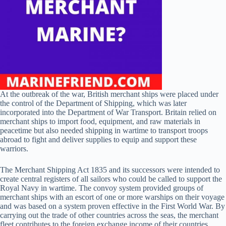
At the outbreak of the war, British merchant ships were placed under
the control of the Department of Shipping, which was later
incorporated into the Department of War Transport. Britain relied on
merchant ships to import food, equipment, and raw materials in
peacetime but also needed shipping in wartime to transport troops
abroad to fight and deliver supplies to equip and support these
warriors.
The Merchant Shipping Act 1835 and its successors were intended to
create central registers of all sailors who could be called to support the
Royal Navy in wartime. The convoy system provided groups of
merchant ships with an escort of one or more warships on their voyage
and was based on a system proven effective in the First World War. By
carrying out the trade of other countries across the seas, the merchant
fleet contributes to the foreign exchange income of their countries,