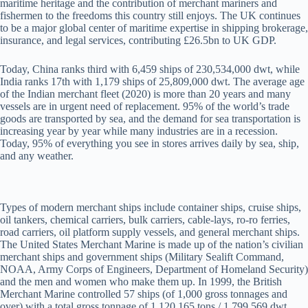
maritime heritage and the contribution of merchant mariners and
fishermen to the freedoms this country still enjoys. The UK continues
to be a major global center of maritime expertise in shipping brokerage,
insurance, and legal services, contributing £26.5bn to UK GDP.
Today, China ranks third with 6,459 ships of 230,534,000 dwt, while
India ranks 17th with 1,179 ships of 25,809,000 dwt. The average age
of the Indian merchant fleet (2020) is more than 20 years and many
vessels are in urgent need of replacement. 95% of the world’s trade
goods are transported by sea, and the demand for sea transportation is
increasing year by year while many industries are in a recession.
Today, 95% of everything you see in stores arrives daily by sea, ship,
and any weather.
Types of modern merchant ships include container ships, cruise ships,
oil tankers, chemical carriers, bulk carriers, cable-lays, ro-ro ferries,
road carriers, oil platform supply vessels, and general merchant ships.
The United States Merchant Marine is made up of the nation’s civilian
merchant ships and government ships (Military Sealift Command,
NOAA, Army Corps of Engineers, Department of Homeland Security)
and the men and women who make them up. In 1999, the British
Merchant Marine controlled 57 ships (of 1,000 gross tonnages and
over) with a total gross tonnage of 1,120,165 tons / 1,799,569 dwt,